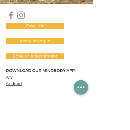
Email Us
Account Log-In
Book an Appointment
DOWNLOAD OUR MINDBODY APP!
i
OS
Android
Subscribe