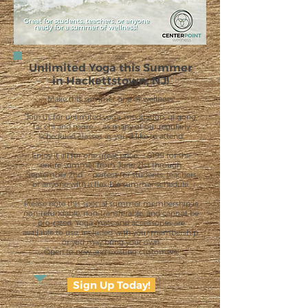
Unlimited Yoga this Summer
in Hackettstown, NJ!
Make this summer one of wellness!
Join us for unlimited yoga, meditation, qi gong,
tai chi and more -- as many of our regularly
scheduled classes as you'd like to attend.
Enjoy it all for one great price -- $199 for the
entire summer from June 21st through
September 2nd -- perfect for students, teachers
or anyone with a flexible summer schedule.
Please note this special summer membership is
non-refundable, non-transferable, and cannot be
pro-rated. Yoga mats and accessories are
available to use, included with your membership,
or you may bring your own.
Open to new and existing customers!
Sign Up Today!