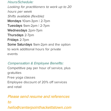
Hours/Schedule:
Looking for practitioners to work up to 20
hours per week
Shifts available (flexible):
Mondays
10am-3pm | 2-7pm
Tuesdays
9am-2pm | 2-7pm
Wednesdays
2pm-7pm
Thursdays
2-7pm
Fridays
2-7pm
Some Saturdays
9am-2pm and the option
to work additional hours for private
events
Compensation & Employee Benefits:
Competitive pay per hour of service, plus
gratuities
Free yoga classes
Employee discount of 20% off services
and retail
Please send resume and references
to
hello@centerpointhackettstown.com