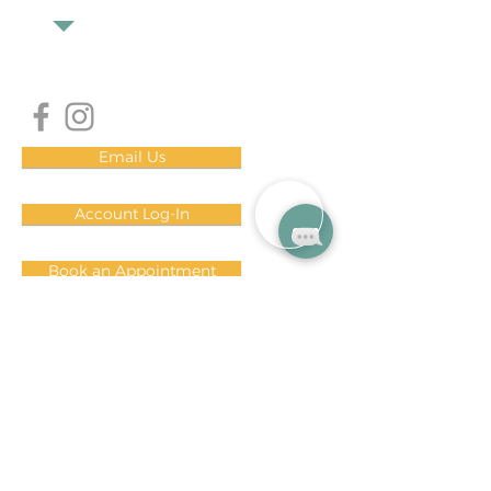
Email Us
Account Log-In
Book an Appointment
DOWNLOAD OUR MINDBODY APP!
i
OS
Android
Subscribe