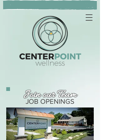
Join our Team
JOB OPENINGS