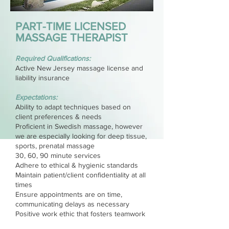
PART-TIME LICENSED
MASSAGE THERAPIST
Required Qualifications:
Active New Jersey massage license and
liability insurance
Expectations:
Ability to adapt techniques based on
client preferences & needs
Proficient in Swedish massage, however
we are especially looking for deep tissue,
sports, prenatal massage
30, 60, 90 minute services
Adhere to ethical & hygienic standards
Maintain patient/client confidentiality at all
times
Ensure appointments are on time,
communicating delays as necessary
Positive work ethic that fosters teamwork