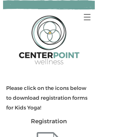
Please click on the icons below
to download registration forms
for Kids Yoga!
Registration