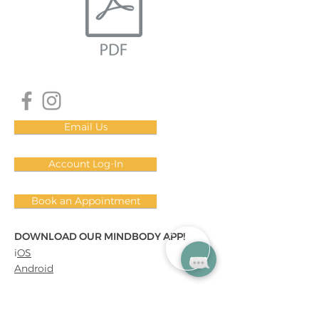
Email Us
Account Log-In
Book an Appointment
DOWNLOAD OUR MINDBODY APP!
i
OS
Android
Subscribe