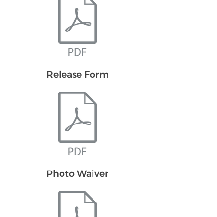
Release Form
Photo Waiver